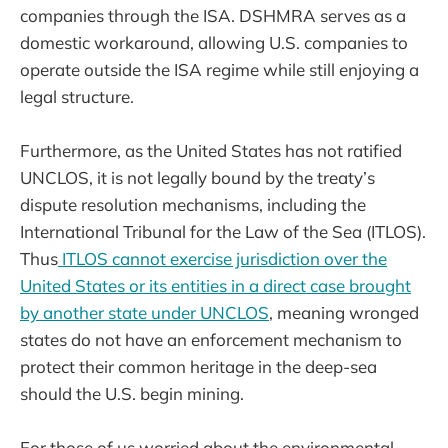
companies through the ISA. DSHMRA serves as a
domestic workaround, allowing U.S. companies to
operate outside the ISA regime while still enjoying a
legal structure.
Furthermore, as the United States has not ratified
UNCLOS, it is not legally bound by the treaty’s
dispute resolution mechanisms, including the
International Tribunal for the Law of the Sea (ITLOS).
Thus
ITLOS cannot exercise jurisdiction over the
United States or its entities in a direct case brought
by another state under UNCLOS
, meaning wronged
states do not have an enforcement mechanism to
protect their common heritage in the deep-sea
should the U.S. begin mining.
For those of us worried about the environmental