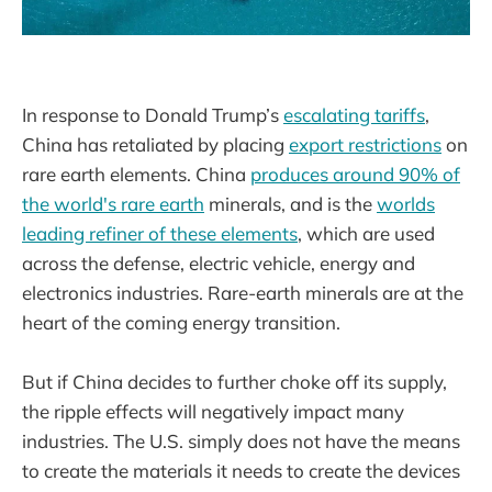
In response to Donald Trump’s
escalating tariffs
,
China has retaliated by placing
export restrictions
on
rare earth elements. China
produces around 90% of
the world's rare earth
minerals, and is the
worlds
leading refiner of these elements
, which are used
across the defense, electric vehicle, energy and
electronics industries. Rare-earth minerals are at the
heart of the coming energy transition.
But if China decides to further choke off its supply,
the ripple effects will negatively impact many
industries. The U.S. simply does not have the means
to create the materials it needs to create the devices