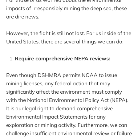
impacts of irresponsibly mining the deep sea, these
are dire news.
However, the fight is still not lost. For us inside of the
United States, there are several things we can do:
Require comprehensive NEPA reviews:
Even though DSHMRA permits NOAA to issue
mining licenses, any federal action that may
significantly affect the environment must comply
with the National Environmental Policy Act (NEPA).
It is our legal right to demand comprehensive
Environmental Impact Statements for any
exploration or mining activity. Furthermore, we can
challenge insufficient environmental review or failure