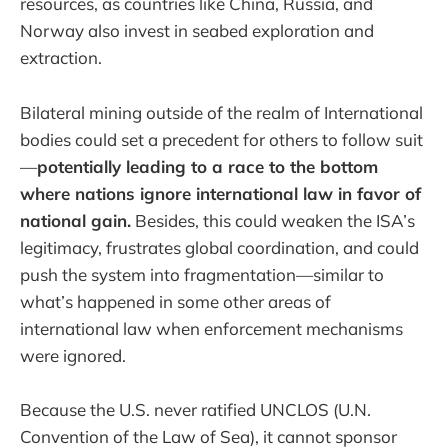
resources, as countries like China, Russia, and
Norway also invest in seabed exploration and
extraction.
Bilateral mining outside of the realm of International
bodies could set a precedent for others to follow suit
—
potentially leading to a race to the bottom
where nations ignore international law in favor of
national gain.
Besides, this could weaken the ISA’s
legitimacy, frustrates global coordination, and could
push the system into fragmentation—similar to
what’s happened in some other areas of
international law when enforcement mechanisms
were ignored.
Because the U.S. never ratified UNCLOS (U.N.
Convention of the Law of Sea), it cannot sponsor