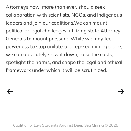
Attorneys now, more than ever, should seek
collaboration with scientists, NGOs, and Indigenous
leaders and join our coalitions.We can mount
political or legal challenges, utilizing state Attorney
Generals to mount pressure. While we may feel
powerless to stop unilateral deep-sea mining alone,
we can absolutely slow it down, raise the costs,
spotlight the harms, and shape the legal and ethical
framework under which it will be scrutinized.
Coalition of Law Students Against Deep Sea Mining © 2026