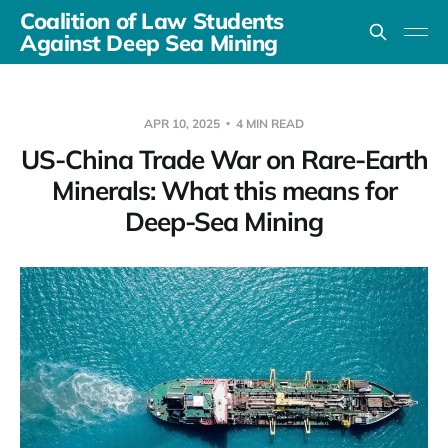
Coalition of Law Students
Against Deep Sea Mining
APR 10, 2025
4 MIN READ
US-China Trade War on Rare-Earth
Minerals: What this means for
Deep-Sea Mining