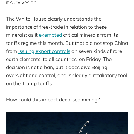
it survives on.
The White House clearly understands the
importance of free-trade in relation to these
minerals; as it
exempted
critical minerals from its
tariffs regime this month. But that did not stop China
from
issuing export controls
on seven kinds of rare
earth elements, to all countries, on Friday. The
decision is not a ban, but it does give Beijing
oversight and control, and is clearly a retaliatory tool
on the Trump tariffs.
How could this impact deep-sea mining?