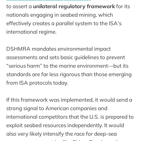
to assert a
unilateral regulatory framework
for its
nationals engaging in seabed mining, which
effectively creates a parallel system to the ISA's
international regime.
DSHMRA mandates environmental impact
assessments and sets basic guidelines to prevent
“serious harm” to the marine environment—but its
standards are far less rigorous than those emerging
from ISA protocols today.
If this framework was implemented, it would send a
strong signal to American companies and
international competitors that the U.S. is prepared to
exploit seabed resources independently. It would
also very likely intensify the race for deep-sea