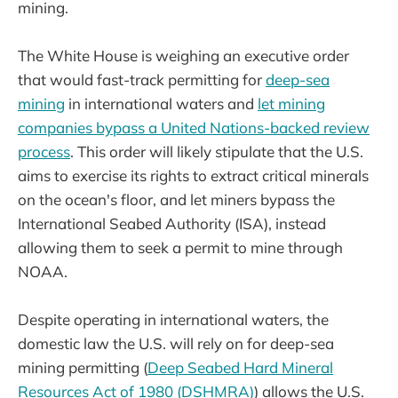
mining.
The White House is weighing an executive order
that would fast-track permitting for
deep-sea
mining
in international waters and
let mining
companies bypass a United Nations-backed review
process
. This order will likely stipulate that the U.S.
aims to exercise its rights to extract critical minerals
on the ocean's floor, and let miners bypass the
International Seabed Authority (ISA), instead
allowing them to seek a permit to mine through
NOAA.
Despite operating in international waters, the
domestic law the U.S. will rely on for deep-sea
mining permitting (
Deep Seabed Hard Mineral
Resources Act of 1980 (DSHMRA)
) allows the U.S.