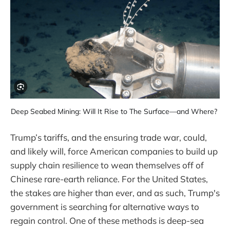
Deep Seabed Mining: Will It Rise to The Surface—and Where? 
Trump’s tariffs, and the ensuring trade war, could,
and likely will, force American companies to build up
supply chain resilience to wean themselves off of
Chinese rare-earth reliance. For the United States,
the stakes are higher than ever, and as such, Trump's
government is searching for alternative ways to
regain control. One of these methods is deep-sea