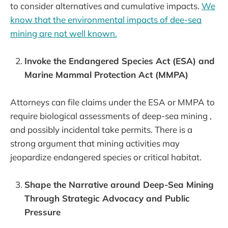
to consider alternatives and cumulative impacts.
We
know that the environmental impacts of dee-sea
mining are not well known.
Invoke the Endangered Species Act (ESA) and
Marine Mammal Protection Act (MMPA)
Attorneys can file claims under the ESA or MMPA to
require biological assessments of deep-sea mining ,
and possibly incidental take permits. There is a
strong argument that mining activities may
jeopardize endangered species or critical habitat.
Shape the Narrative around Deep-Sea Mining
Through Strategic Advocacy and Public
Pressure