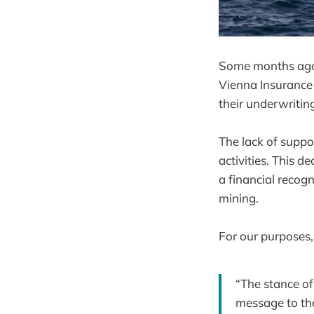
Some months ago, 
Vienna Insurance
their underwriting
The lack of suppo
activities. This de
a financial recogn
mining.
For our purposes,
“The stance o
message to the