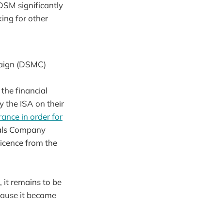
 DSM significantly
king for other
paign (DSMC)
the financial
 the ISA on their
ance in order for
tals Company
licence from the
 it remains to be
cause it became