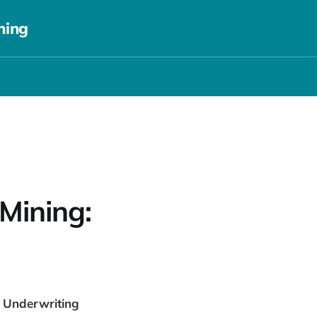
ning
Mining:
m Underwriting