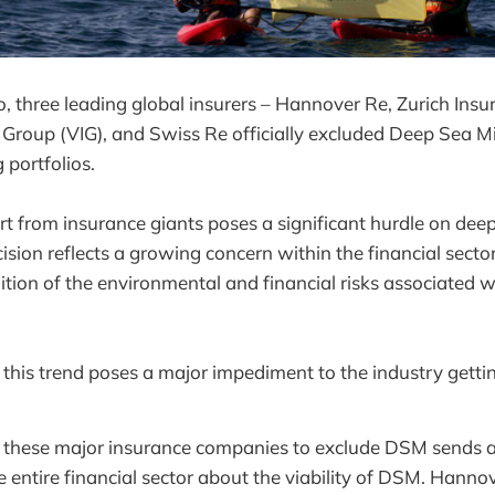
three leading global insurers – Hannover Re, Zurich Insu
 Group (VIG), and Swiss Re officially excluded Deep Sea 
 portfolios.
rt from insurance giants poses a significant hurdle on dee
cision reflects a growing concern within the financial sector, 
ition of the environmental and financial risks associated wi
 this trend poses a major impediment to the industry getti
f these major insurance companies to exclude DSM sends 
 entire financial sector about the viability of DSM. Hann