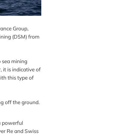
rance Group,
Mining (DSM) from
p sea mining
it is indicative of
th this type of
ng off the ground.
a powerful
over Re and Swiss