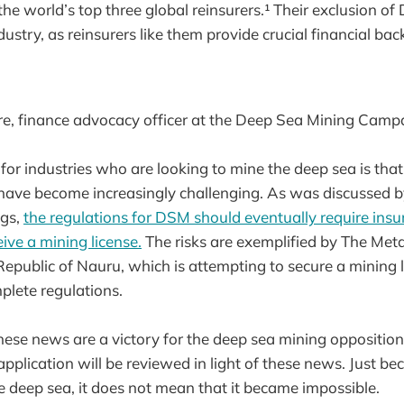
the world’s top three global reinsurers.¹ Their exclusion of
ustry, as reinsurers like them provide crucial financial bac
, finance advocacy officer at the Deep Sea Mining Cam
or industries who are looking to mine the deep sea is that 
have become increasingly challenging. As was discussed by
ngs,
the regulations for DSM should eventually require insur
ive a mining license.
The risks are exemplified by The Me
epublic of Nauru, which is attempting to secure a mining 
plete regulations.
ese news are a victory for the deep sea mining opposition,
plication will be reviewed in light of these news. Just be
e deep sea, it does not mean that it became impossible.