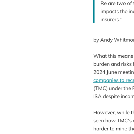
Re are two of 
impacts the ind
insurers.”
by Andy Whitmore
What this means f
burden and risks 
2024 June meeti
companies to rece
(TMC) under the R
ISA despite incom
However, while th
seen how TMC's ap
harder to mine th