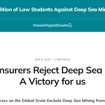
lition of Law Students Against Deep Sea Mi
Home
Info
Join
Donate
JAN 5, 2025
1 MIN READ
Insurers Reject Deep Sea 
A Victory for us
rers on the Global Scale Exclude Deep Sea Mining fro