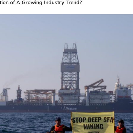
ection of A Growing Industry Trend?