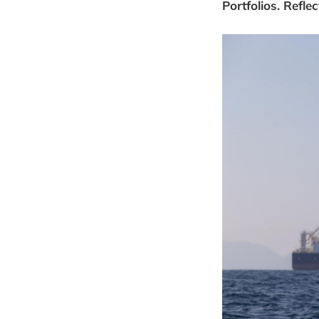
Portfolios. Refl