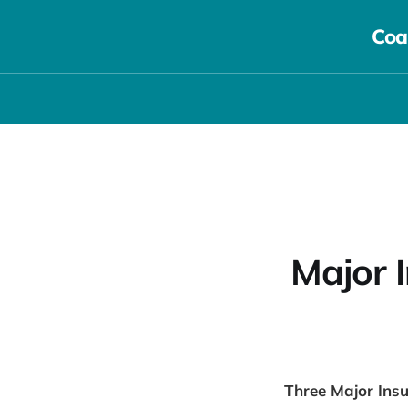
Coa
Major 
Three Major Insu