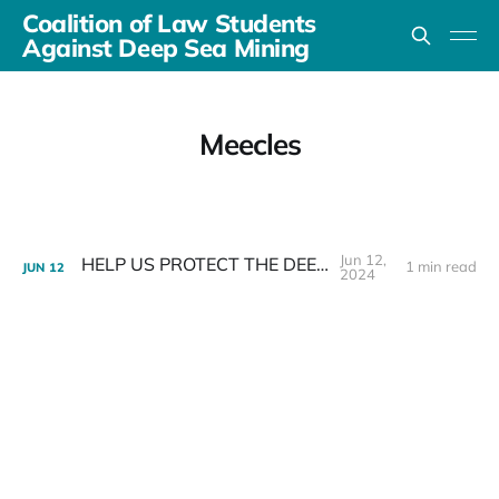
Coalition of Law Students
Against Deep Sea Mining
Meecles
Jun 12,
HELP US PROTECT THE DEEP SEA
1 min read
JUN
12
2024