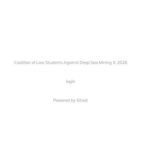
Coalition of Law Students Against Deep Sea Mining © 2026
login
Powered by Ghost